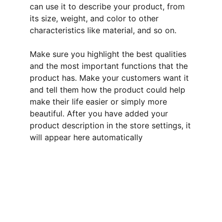
can use it to describe your product, from
its size, weight, and color to other
characteristics like material, and so on.
Make sure you highlight the best qualities
and the most important functions that the
product has. Make your customers want it
and tell them how the product could help
make their life easier or simply more
beautiful. After you have added your
product description in the store settings, it
will appear here automatically
Welcome
Explore Linda's unique hand crafted cards, 