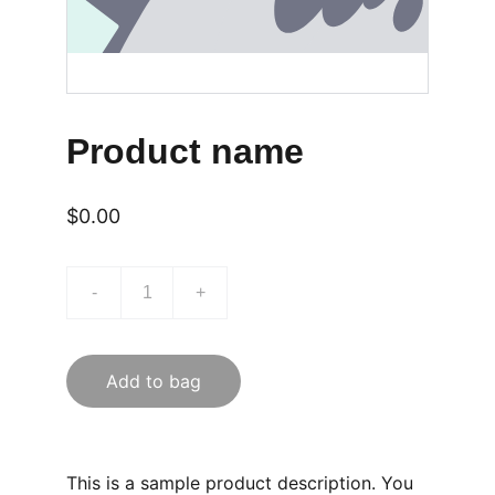
Product name
$0.00
-
+
Add to bag
This is a sample product description. You