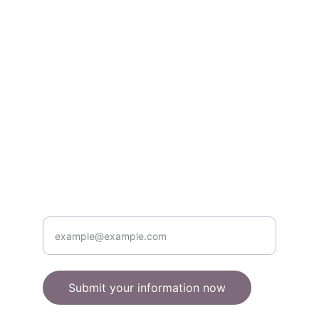
books & gifts.
About
quirkyowls@example.com
555-123-4567
Contact
Enter your email address here
Submit your information now