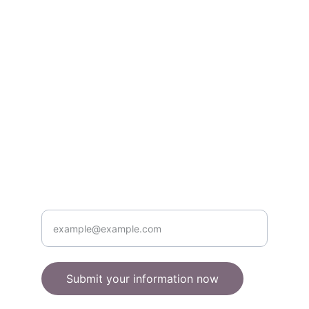
books & gifts.
About
quirkyowls@example.com
555-123-4567
Contact
Enter your email address here
Submit your information now