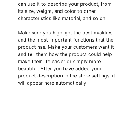
can use it to describe your product, from
its size, weight, and color to other
characteristics like material, and so on.
Make sure you highlight the best qualities
and the most important functions that the
product has. Make your customers want it
and tell them how the product could help
make their life easier or simply more
beautiful. After you have added your
product description in the store settings, it
will appear here automatically
Welcome
Explore Linda's unique hand crafted cards, 