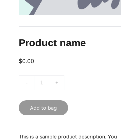
Product name
$0.00
-
+
Add to bag
This is a sample product description. You